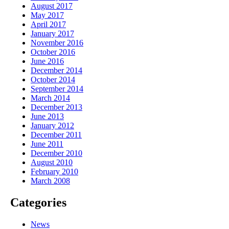
August 2017
May 2017
April 2017
January 2017
November 2016
October 2016
June 2016
December 2014
October 2014
September 2014
March 2014
December 2013
June 2013
January 2012
December 2011
June 2011
December 2010
August 2010
February 2010
March 2008
Categories
News