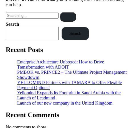
can help.
Search
Search
Recent Posts
Enterprise Architecture Unboxed: How to Drive
Transformation with ADOIT
PMBOK vs. PRINCE2 – The Ultimate Project Management
Showdown!
YELLOMIND Partners with TAMARA to Offer Flexible
Payment Options!
Yellomind Expands Its Footprint in Saudi Arabia with the
Launch of Leadmind
Launch of our new company in the United Kingdom
Recent Comments
No comments to show.