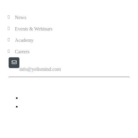
Solutions
News
Events & Webinars
Academy
Careers
Email us
info@yellomind.com
Yellomind - Copyright All rights reserved.
Privacy Policy
Terms & Conditions