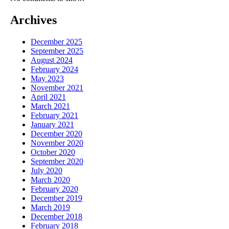
Archives
December 2025
September 2025
August 2024
February 2024
May 2023
November 2021
April 2021
March 2021
February 2021
January 2021
December 2020
November 2020
October 2020
September 2020
July 2020
March 2020
February 2020
December 2019
March 2019
December 2018
February 2018