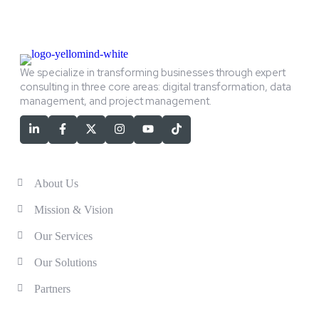
We specialize in transforming businesses through expert
consulting in three core areas: digital transformation, data
management, and project management.
Services
About Us
Mission & Vision
Our Services
Our Solutions
Partners