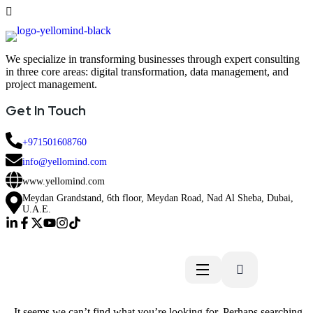
We specialize in transforming businesses through expert consulting
in three core areas: digital transformation, data management, and
project management.
Get In Touch
+971501608760
info@yellomind.com
www.yellomind.com
Meydan Grandstand, 6th floor, Meydan Road, Nad Al Sheba, Dubai,
U.A.E.
It seems we can’t find what you’re looking for. Perhaps searching