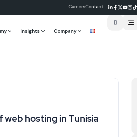
Careers
Contact
emy
Insights
Company
ostering integrity.
igital excellence.
ts
 web hosting in Tunisia