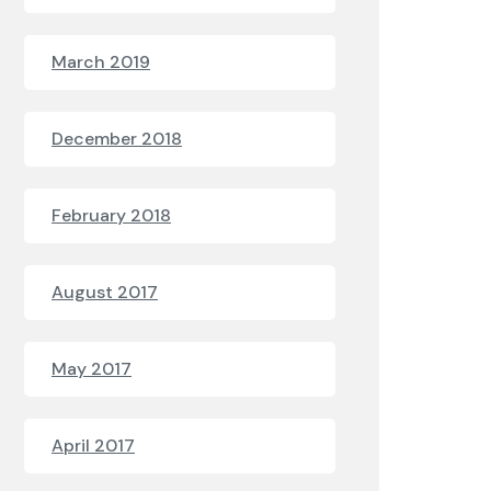
March 2019
December 2018
February 2018
August 2017
May 2017
April 2017