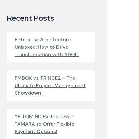
Recent Posts
Enterprise Architecture
Unboxed: How to Drive
Transformation with ADOIT
PMBOK vs. PRINCE2 – The
Ultimate Project Management
Showdown!
YELLOMIND Partners with
TAMARA to Offer Flexible
Payment Options!