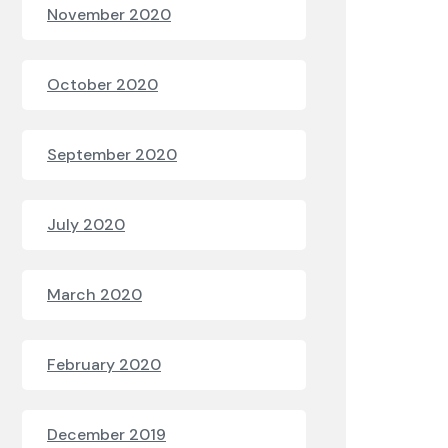
November 2020
October 2020
September 2020
July 2020
March 2020
February 2020
December 2019