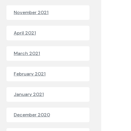
November 2021
April 2021
March 2021
February 2021
January 2021
December 2020