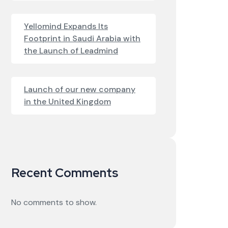
Yellomind Expands Its
Footprint in Saudi Arabia with
the Launch of Leadmind
Launch of our new company
in the United Kingdom
Recent Comments
No comments to show.