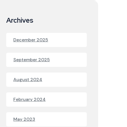
Archives
December 2025
September 2025
August 2024
February 2024
May 2023