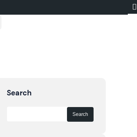
Search
Search