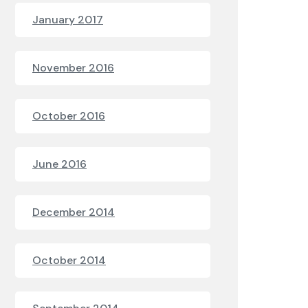
January 2017
November 2016
October 2016
June 2016
December 2014
October 2014