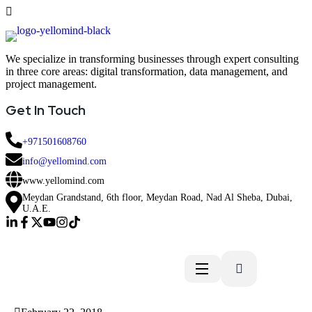
We specialize in transforming businesses through expert consulting
in three core areas: digital transformation, data management, and
project management.
Get In Touch
+971501608760
info@yellomind.com
www.yellomind.com
Meydan Grandstand, 6th floor, Meydan Road, Nad Al Sheba, Dubai,
U.A.E.