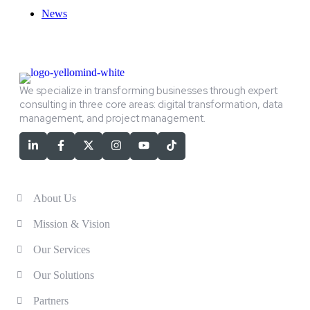
News
We specialize in transforming businesses through expert
consulting in three core areas: digital transformation, data
management, and project management.
Services
About Us
Mission & Vision
Our Services
Our Solutions
Partners