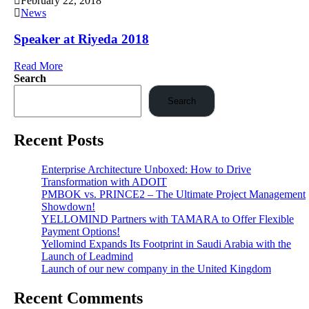
February 22, 2018
News
Speaker at Riyeda 2018
Read More
Search
Search
Recent Posts
Enterprise Architecture Unboxed: How to Drive
Transformation with ADOIT
PMBOK vs. PRINCE2 – The Ultimate Project Management
Showdown!
YELLOMIND Partners with TAMARA to Offer Flexible
Payment Options!
Yellomind Expands Its Footprint in Saudi Arabia with the
Launch of Leadmind
Launch of our new company in the United Kingdom
Recent Comments