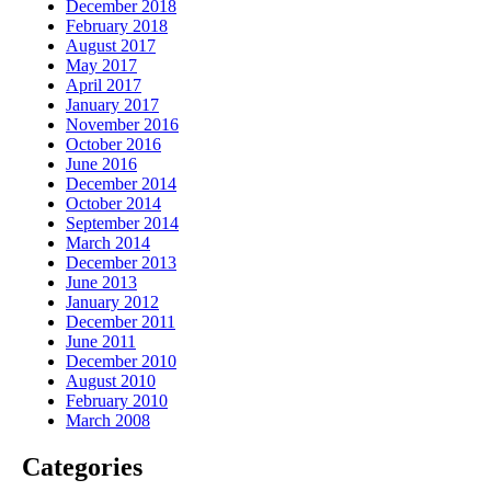
December 2018
February 2018
August 2017
May 2017
April 2017
January 2017
November 2016
October 2016
June 2016
December 2014
October 2014
September 2014
March 2014
December 2013
June 2013
January 2012
December 2011
June 2011
December 2010
August 2010
February 2010
March 2008
Categories