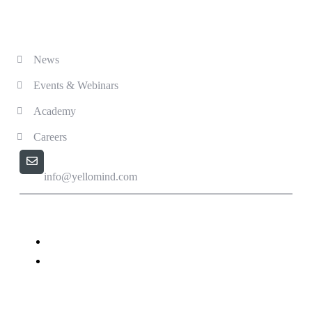
Solutions
News
Events & Webinars
Academy
Careers
Email us
info@yellomind.com
Yellomind - Copyright All rights reserved.
Privacy Policy
Terms & Conditions