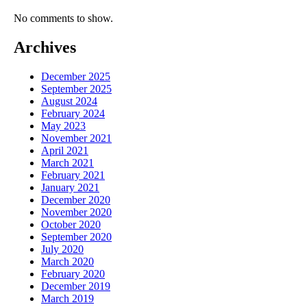
No comments to show.
Archives
December 2025
September 2025
August 2024
February 2024
May 2023
November 2021
April 2021
March 2021
February 2021
January 2021
December 2020
November 2020
October 2020
September 2020
July 2020
March 2020
February 2020
December 2019
March 2019