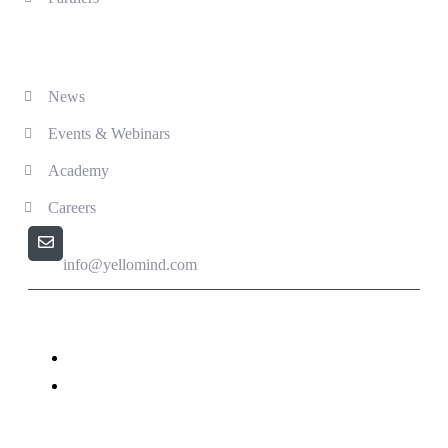
Solutions
News
Events & Webinars
Academy
Careers
Email us
info@yellomind.com
Yellomind - Copyright All rights reserved.
Privacy Policy
Terms & Conditions