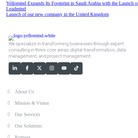
Yellomind Expands Its Footprint in Saudi Arabia with the Launch o
Leadmind
Launch of our new company in the United Kingdom
We specialize in transforming businesses through expert
consulting in three core areas: digital transformation, data
management, and project management.
Services
About Us
Mission & Vision
Our Services
Our Solutions
Partners