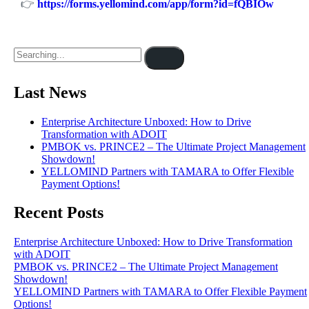
👉
https://forms.yellomind.com/app/form?id=fQBIOw
Last News
Enterprise Architecture Unboxed: How to Drive
Transformation with ADOIT
PMBOK vs. PRINCE2 – The Ultimate Project Management
Showdown!
YELLOMIND Partners with TAMARA to Offer Flexible
Payment Options!
Recent Posts
Enterprise Architecture Unboxed: How to Drive Transformation
with ADOIT
PMBOK vs. PRINCE2 – The Ultimate Project Management
Showdown!
YELLOMIND Partners with TAMARA to Offer Flexible Payment
Options!