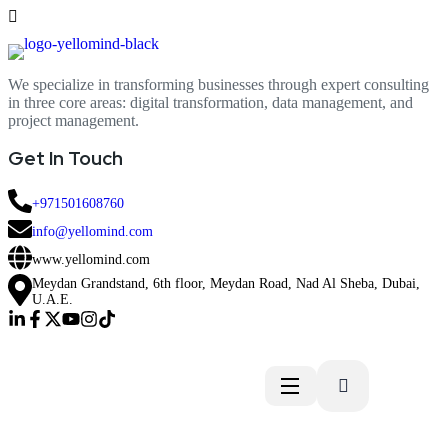
We specialize in transforming businesses through expert consulting
in three core areas: digital transformation, data management, and
project management.
Get In Touch
+971501608760
info@yellomind.com
www.yellomind.com
Meydan Grandstand, 6th floor, Meydan Road, Nad Al Sheba, Dubai,
U.A.E.