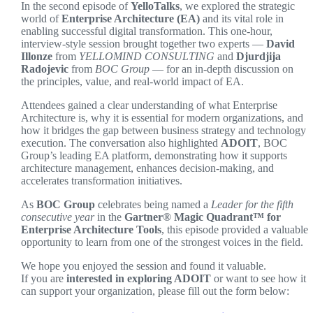
In the second episode of
YelloTalks
, we explored the strategic
world of
Enterprise Architecture (EA)
and its vital role in
enabling successful digital transformation. This one-hour,
interview-style session brought together two experts —
David
Illonze
from
YELLOMIND CONSULTING
and
Djurdjija
Radojevic
from
BOC Group
— for an in-depth discussion on
the principles, value, and real-world impact of EA.
Attendees gained a clear understanding of what Enterprise
Architecture is, why it is essential for modern organizations, and
how it bridges the gap between business strategy and technology
execution. The conversation also highlighted
ADOIT
, BOC
Group’s leading EA platform, demonstrating how it supports
architecture management, enhances decision-making, and
accelerates transformation initiatives.
As
BOC Group
celebrates being named a
Leader for the fifth
consecutive year
in the
Gartner® Magic Quadrant™ for
Enterprise Architecture Tools
, this episode provided a valuable
opportunity to learn from one of the strongest voices in the field.
We hope you enjoyed the session and found it valuable.
If you are
interested in exploring ADOIT
or want to see how it
can support your organization, please fill out the form below: