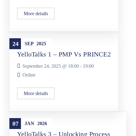
More details
YelloTalks
24
SEP
2025
YelloTalks 1 – PMP Vs PRINCE2
September 24, 2025 @
18:00
-
19:00
Online
More details
YelloTalks
07
JAN
2026
YelloTalks 3 – Unlocking Process