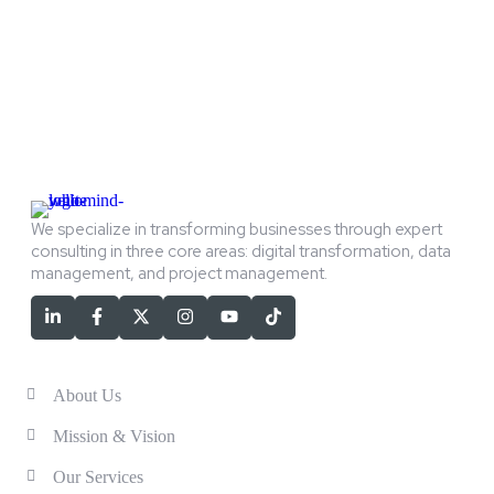
We specialize in transforming businesses through expert
consulting in three core areas: digital transformation, data
management, and project management.
Services
About Us
Mission & Vision
Our Services