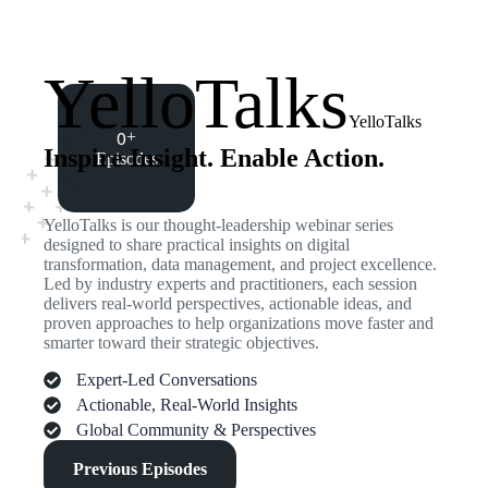
YelloTalks
YelloTalks
0
+
Inspire Insight. Enable Action.
Episodes
YelloTalks is our thought-leadership webinar series
designed to share practical insights on digital
transformation, data management, and project excellence.
Led by industry experts and practitioners, each session
delivers real-world perspectives, actionable ideas, and
proven approaches to help organizations move faster and
smarter toward their strategic objectives.
Expert-Led Conversations
Actionable, Real-World Insights
Global Community & Perspectives
Previous Episodes