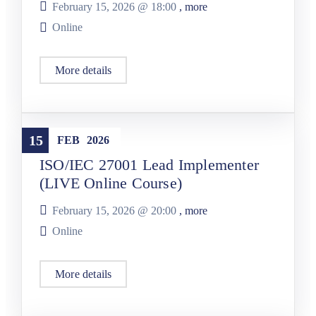
February 15, 2026 @
18:00
, more
Online
More details
Training
15
FEB
2026
ISO/IEC 27001 Lead Implementer
(LIVE Online Course)
February 15, 2026 @
20:00
, more
Online
More details