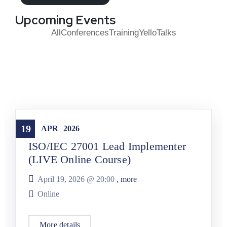
Upcoming Events
All
Conferences
Training
YelloTalks
Training
19
APR
2026
ISO/IEC 27001 Lead Implementer
(LIVE Online Course)
April 19, 2026 @
20:00
, more
Online
More details