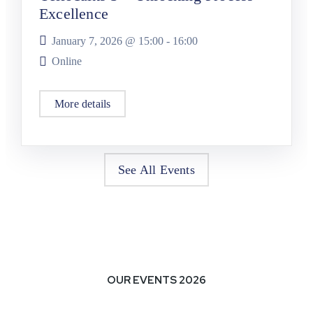
Excellence
January 7, 2026 @
15:00
-
16:00
Online
More details
See All Events
OUR EVENTS 2026