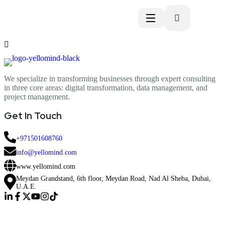
We specialize in transforming businesses through expert consulting
in three core areas: digital transformation, data management, and
project management.
Get In Touch
+971501608760
info@yellomind.com
www.yellomind.com
Meydan Grandstand, 6th floor, Meydan Road, Nad Al Sheba, Dubai,
U.A.E.