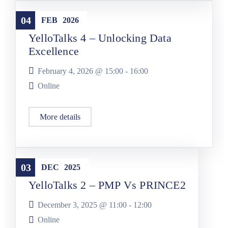
YelloTalks
04
FEB
2026
YelloTalks 4 – Unlocking Data
Excellence
February 4, 2026 @
15:00
-
16:00
Online
More details
YelloTalks
03
DEC
2025
YelloTalks 2 – PMP Vs PRINCE2
December 3, 2025 @
11:00
-
12:00
Online