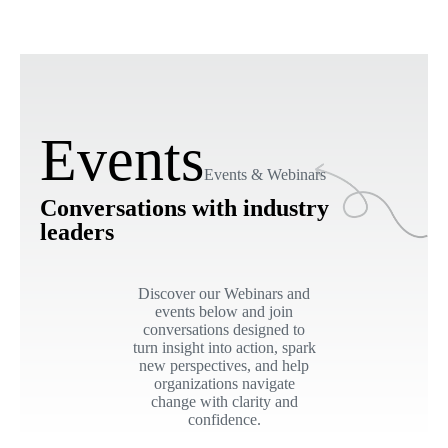
Events
Events & Webinars
Conversations with industry
leaders
Discover our Webinars and
events below and join
conversations designed to
turn insight into action, spark
new perspectives, and help
organizations navigate
change with clarity and
confidence.