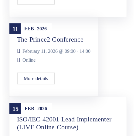
Conferences
11
FEB
2026
The Prince2 Conference
February 11, 2026 @
09:00
-
14:00
Online
More details
Training
15
FEB
2026
ISO/IEC 42001 Lead Implementer
(LIVE Online Course)