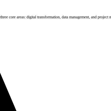
 three core areas: digital transformation, data management, and projec