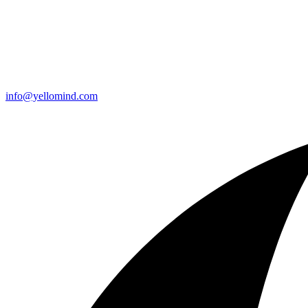
info@yellomind.com