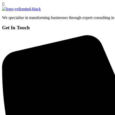
We specialize in transforming businesses through expert consulting in
Get In Touch