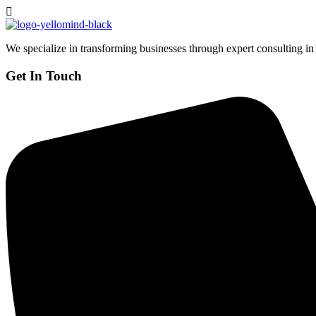
We specialize in transforming businesses through expert consulting in
Get In Touch