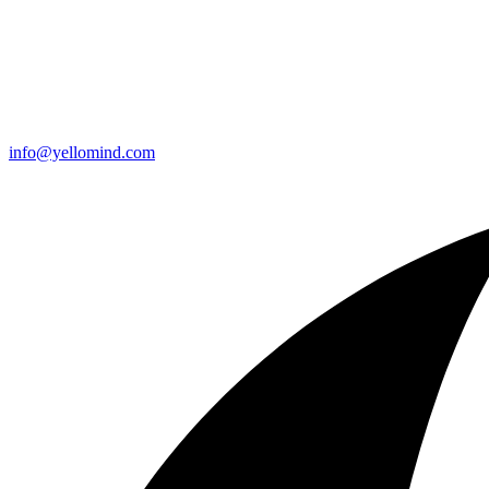
info@yellomind.com