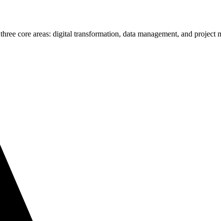
 three core areas: digital transformation, data management, and projec