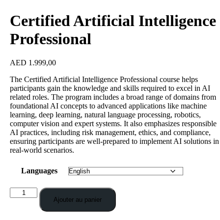
Certified Artificial Intelligence
Professional
AED
1.999,00
The Certified Artificial Intelligence Professional course helps
participants gain the knowledge and skills required to excel in AI
related roles. The program includes a broad range of domains from
foundational AI concepts to advanced applications like machine
learning, deep learning, natural language processing, robotics,
computer vision and expert systems. It also emphasizes responsible
AI practices, including risk management, ethics, and compliance,
ensuring participants are well-prepared to implement AI solutions in
real-world scenarios.
Languages
Ajouter au panier