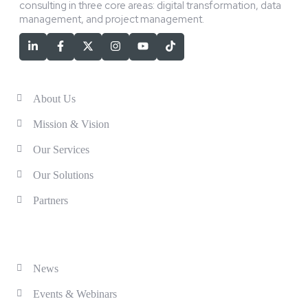
consulting in three core areas: digital transformation, data
management, and project management.
Services
About Us
Mission & Vision
Our Services
Our Solutions
Partners
Solutions
News
Events & Webinars