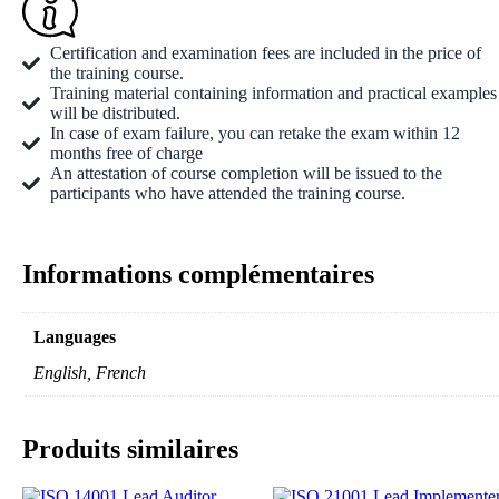
Certification and examination fees are included in the price of
the training course.
Training material containing information and practical examples
will be distributed.
In case of exam failure, you can retake the exam within 12
months free of charge
An attestation of course completion will be issued to the
participants who have attended the training course.
Informations complémentaires
Languages
English, French
Produits similaires