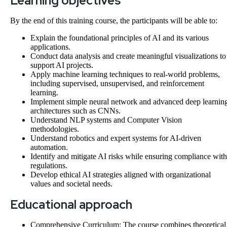
Learning objectives
By the end of this training course, the participants will be able to:
Explain the foundational principles of AI and its various
applications.
Conduct data analysis and create meaningful visualizations to
support AI projects.
Apply machine learning techniques to real-world problems,
including supervised, unsupervised, and reinforcement
learning.
Implement simple neural network and advanced deep learnin
architectures such as CNNs.
Understand NLP systems and Computer Vision
methodologies.
Understand robotics and expert systems for AI-driven
automation.
Identify and mitigate AI risks while ensuring compliance with
regulations.
Develop ethical AI strategies aligned with organizational
values and societal needs.
Educational approach
Comprehensive Curriculum: The course combines theoretical