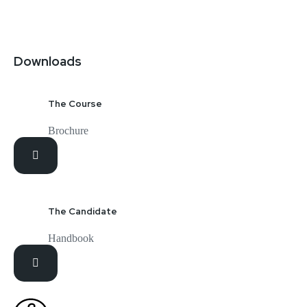
Downloads
The Course
Brochure
The Candidate
Handbook