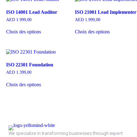
ISO 14001 Lead Auditor
ISO 21001 Lead Implementer
AED
1.999,00
AED
1.999,00
Choix des options
Choix des options
ISO 22301 Foundation
AED
1.399,00
Choix des options
We specialize in transforming businesses through expert