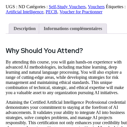
UGS :
ND
Catégories :
Self-Study Vouchers
,
Vouchers
Étiquettes :
Artificial Intelligence
,
PECB
,
Voucher for Practionner
Description
Informations complémentaires
Why Should You Attend?
By attending this course, you will gain hands-on experience with
advanced AI methodologies, including machine learning, deep
learning and natural language processing. You will also explore a
range of cutting-edge areas, while developing strategies for risk
management and maintaining ethical standards. This unique
combination of technical, strategic, and ethical expertise will make
you a valuable asset to any organization pursuing AI initiatives.
Attaining the Certified Artificial Intelligence Professional credential
demonstrates your commitment to staying at the forefront of AI
advancements. It validates your ability to integrate AI into business
strategies, solve complex problems, and manage AI projects
responsibly. This certification not only enhances your credibility but