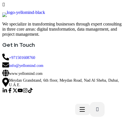
We specialize in transforming businesses through expert consulting
in three core areas: digital transformation, data management, and
project management.
Get In Touch
+971501608760
info@yellomind.com
www.yellomind.com
Meydan Grandstand, 6th floor, Meydan Road, Nad Al Sheba, Dubai,
U.A.E.