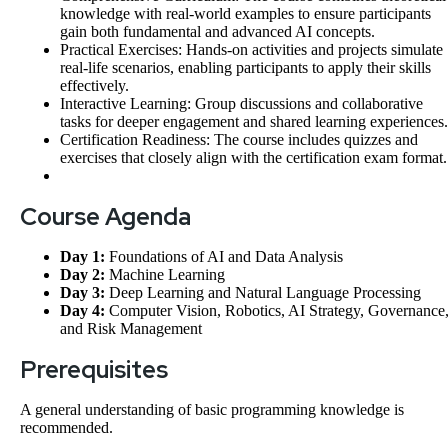
knowledge with real-world examples to ensure participants
gain both fundamental and advanced AI concepts.
Practical Exercises: Hands-on activities and projects simulate
real-life scenarios, enabling participants to apply their skills
effectively.
Interactive Learning: Group discussions and collaborative
tasks for deeper engagement and shared learning experiences.
Certification Readiness: The course includes quizzes and
exercises that closely align with the certification exam format.
Course Agenda
Day 1:
Foundations of AI and Data Analysis
Day 2:
Machine Learning
Day 3:
Deep Learning and Natural Language Processing
Day 4:
Computer Vision, Robotics, AI Strategy, Governance
and Risk Management
Prerequisites
A general understanding of basic programming knowledge is
recommended.