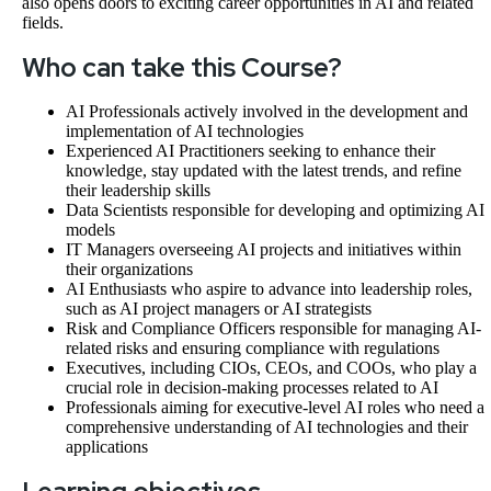
also opens doors to exciting career opportunities in AI and related
fields.
Who can take this Course?
AI Professionals actively involved in the development and
implementation of AI technologies
Experienced AI Practitioners seeking to enhance their
knowledge, stay updated with the latest trends, and refine
their leadership skills
Data Scientists responsible for developing and optimizing AI
models
IT Managers overseeing AI projects and initiatives within
their organizations
AI Enthusiasts who aspire to advance into leadership roles,
such as AI project managers or AI strategists
Risk and Compliance Officers responsible for managing AI-
related risks and ensuring compliance with regulations
Executives, including CIOs, CEOs, and COOs, who play a
crucial role in decision-making processes related to AI
Professionals aiming for executive-level AI roles who need a
comprehensive understanding of AI technologies and their
applications