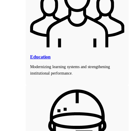
Education
Modernizing learning systems and strengthening
institutional performance.