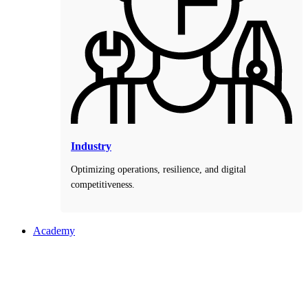
Industry
Optimizing operations, resilience, and digital
competitiveness.
Academy