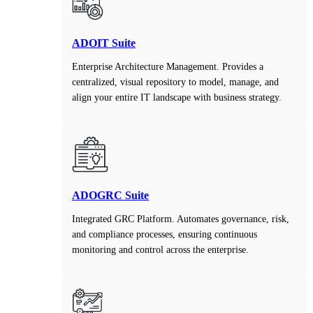
ADOIT Suite
Enterprise Architecture Management. Provides a
centralized, visual repository to model, manage, and
align your entire IT landscape with business strategy.
ADOGRC Suite
Integrated GRC Platform. Automates governance, risk,
and compliance processes, ensuring continuous
monitoring and control across the enterprise.