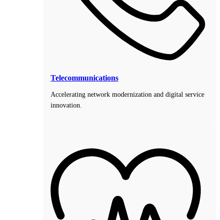
Telecommunications
Accelerating network modernization and digital service
innovation.