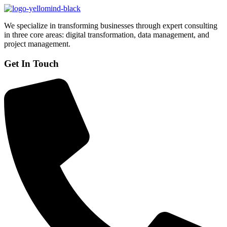
We specialize in transforming businesses through expert consulting
in three core areas: digital transformation, data management, and
project management.
Get In Touch