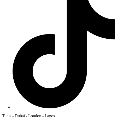
Tunis - Dubai - London - Lagos