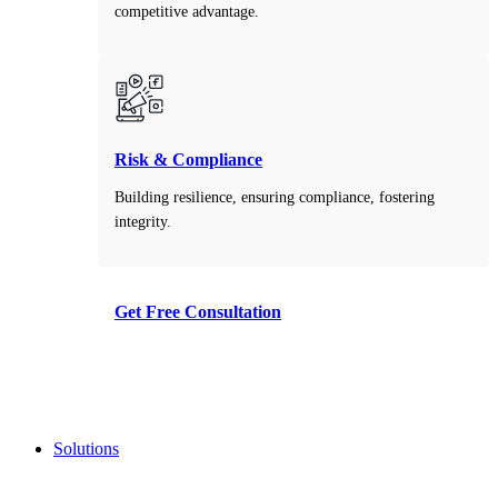
competitive advantage.
Risk & Compliance
Building resilience, ensuring compliance, fostering
integrity.
Get Free Consultation
Take the first step toward smarter decisions with our
free consultation service.
Solutions