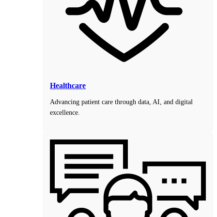
Healthcare
Advancing patient care through data, AI, and digital
excellence.