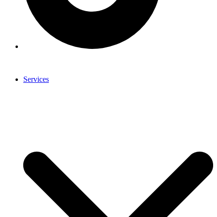
Services