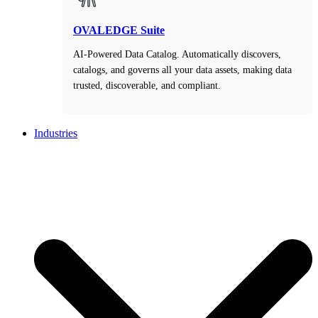
OVALEDGE Suite
AI-Powered Data Catalog. Automatically discovers,
catalogs, and governs all your data assets, making data
trusted, discoverable, and compliant.
Industries