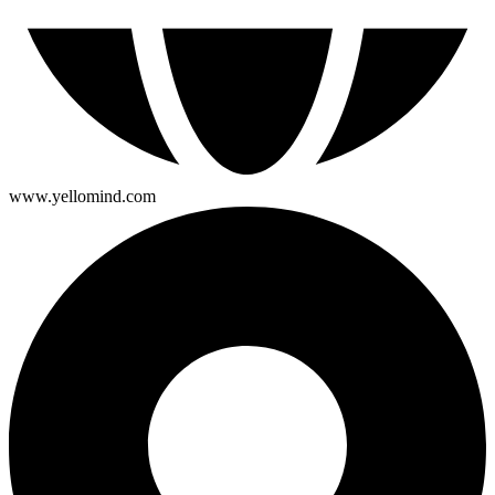
www.yellomind.com