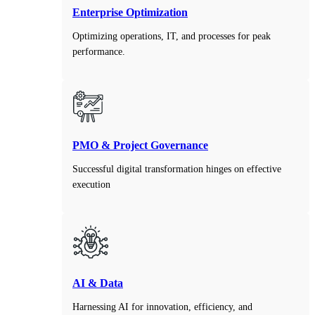
Enterprise Optimization
Optimizing operations, IT, and processes for peak
performance.
PMO & Project Governance
Successful digital transformation hinges on effective
execution
AI & Data
Harnessing AI for innovation, efficiency, and