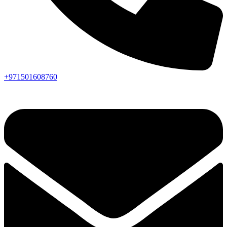
+971501608760