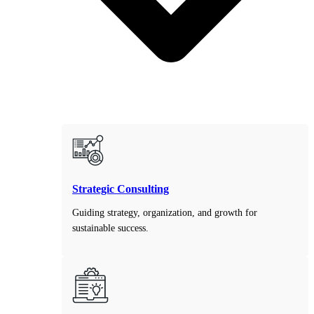
Strategic Consulting
Guiding strategy, organization, and growth for
sustainable success.