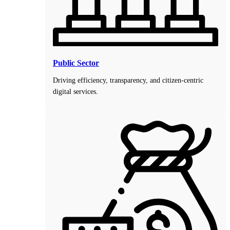
Public Sector
Driving efficiency, transparency, and citizen-centric
digital services.