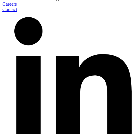
Careers
Contact