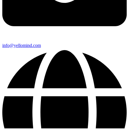
info@yellomind.com