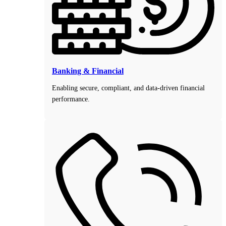
Banking & Financial
Enabling secure, compliant, and data-driven financial
performance.