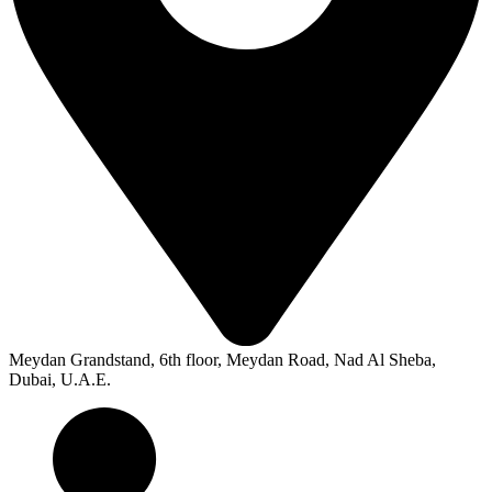
Meydan Grandstand, 6th floor, Meydan Road, Nad Al Sheba,
Dubai, U.A.E.