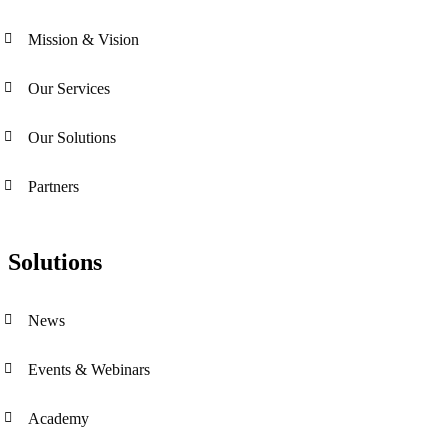
Mission & Vision
Our Services
Our Solutions
Partners
Solutions
News
Events & Webinars
Academy