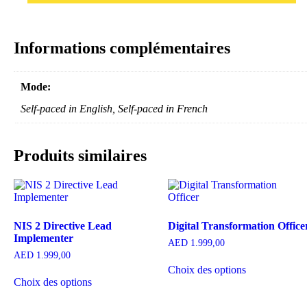
Informations complémentaires
Mode:
Self-paced in English, Self-paced in French
Produits similaires
NIS 2 Directive Lead
Digital Transformation Office
Implementer
AED
1.999,00
AED
1.999,00
Choix des options
Choix des options