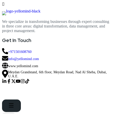
We specialize in transforming businesses through expert consulting
in three core areas: digital transformation, data management, and
project management.
Get In Touch
+971501608760
info@yellomind.com
www.yellomind.com
Meydan Grandstand, 6th floor, Meydan Road, Nad Al Sheba, Dubai,
U.A.E.