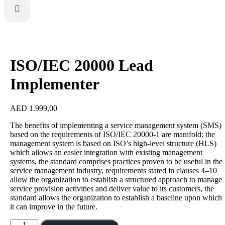
ISO/IEC 20000 Lead
Implementer
AED
1.999,00
The benefits of implementing a service management system (SMS)
based on the requirements of ISO/IEC 20000-1 are manifold: the
management system is based on ISO’s high-level structure (HLS)
which allows an easier integration with existing management
systems, the standard comprises practices proven to be useful in the
service management industry, requirements stated in clauses 4–10
allow the organization to establish a structured approach to manage
service provision activities and deliver value to its customers, the
standard allows the organization to establish a baseline upon which
it can improve in the future.