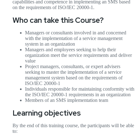
capabilities and competence in implementing an SMS based
on the requirements of ISO/IEC 20000-1.
Who can take this Course?
Managers or consultants involved in and concerned
with the implementation of a service management
system in an organization
Managers and employees seeking to help their
organization meet the service requirements and deliver
value
Project managers, consultants, or expert advisers
seeking to master the implementation of a service
management system based on the requirements of
ISO/IEC 20000-1
Individuals responsible for maintaining conformity with
the ISO/IEC 20000-1 requirements in an organization
Members of an SMS implementation team
Learning objectives
By the end of this training course, the participants will be able
to: