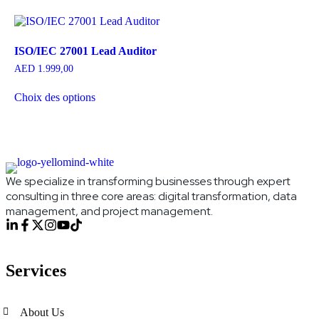
ISO/IEC 27001 Lead Auditor
AED
1.999,00
Choix des options
We specialize in transforming businesses through expert
consulting in three core areas: digital transformation, data
management, and project management.
Services
About Us