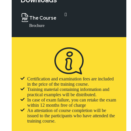
The Course
Brochure
Certification and examination fees are included
in the price of the training course.
Training material containing information and
practical examples will be distributed.
In case of exam failure, you can retake the exam
within 12 months free of charge
An attestation of course completion will be
issued to the participants who have attended the
training course.