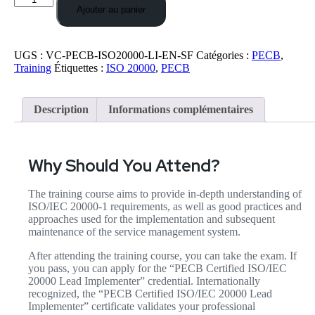
Ajouter au panier
UGS :
VC-PECB-ISO20000-LI-EN-SF
Catégories :
PECB
,
Training
Étiquettes :
ISO 20000
,
PECB
Description
Informations complémentaires
Why Should You Attend?
The training course aims to provide in-depth understanding of
ISO/IEC 20000-1 requirements, as well as good practices and
approaches used for the implementation and subsequent
maintenance of the service management system.
After attending the training course, you can take the exam. If
you pass, you can apply for the “PECB Certified ISO/IEC
20000 Lead Implementer” credential. Internationally
recognized, the “PECB Certified ISO/IEC 20000 Lead
Implementer” certificate validates your professional