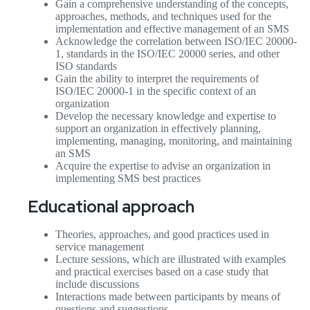
Gain a comprehensive understanding of the concepts,
approaches, methods, and techniques used for the
implementation and effective management of an SMS
Acknowledge the correlation between ISO/IEC 20000-
1, standards in the ISO/IEC 20000 series, and other
ISO standards
Gain the ability to interpret the requirements of
ISO/IEC 20000-1 in the specific context of an
organization
Develop the necessary knowledge and expertise to
support an organization in effectively planning,
implementing, managing, monitoring, and maintaining
an SMS
Acquire the expertise to advise an organization in
implementing SMS best practices
Educational approach
Theories, approaches, and good practices used in
service management
Lecture sessions, which are illustrated with examples
and practical exercises based on a case study that
include discussions
Interactions made between participants by means of
questions and suggestions