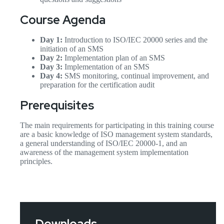
Course Agenda
Day 1:
Introduction to ISO/IEC 20000 series and the
initiation of an SMS
Day 2:
Implementation plan of an SMS
Day 3:
Implementation of an SMS
Day 4:
SMS monitoring, continual improvement, and
preparation for the certification audit
Prerequisites
The main requirements for participating in this training course
are a basic knowledge of ISO management system standards,
a general understanding of ISO/IEC 20000-1, and an
awareness of the management system implementation
principles.
Downloads