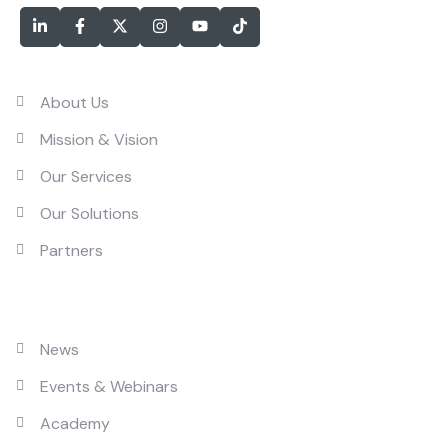
Services
About Us
Mission & Vision
Our Services
Our Solutions
Partners
Solutions
News
Events & Webinars
Academy