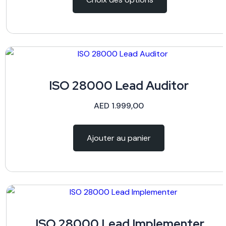
ISO 28000 Lead Auditor
AED
1.999,00
Ajouter au panier
ISO 28000 Lead Implementer