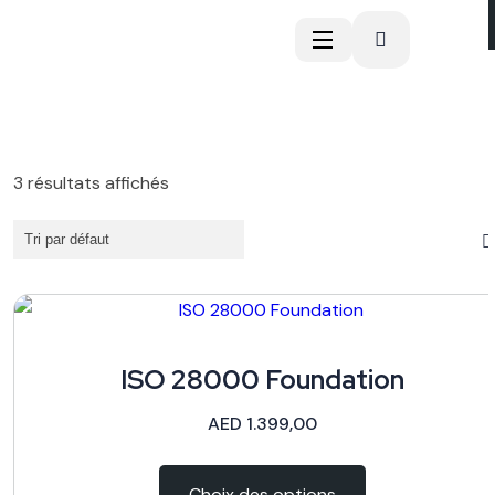
3 résultats affichés
ISO 28000 Foundation
AED
1.399,00
Choix des options