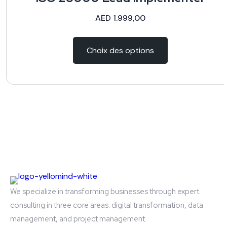
AED
1.999,00
Choix des options
We specialize in transforming businesses through expert
consulting in three core areas: digital transformation, data
management, and project management.