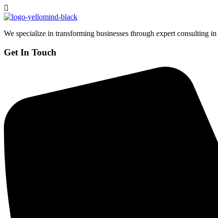
We specialize in transforming businesses through expert consulting in
Get In Touch