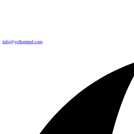
info@yellomind.com