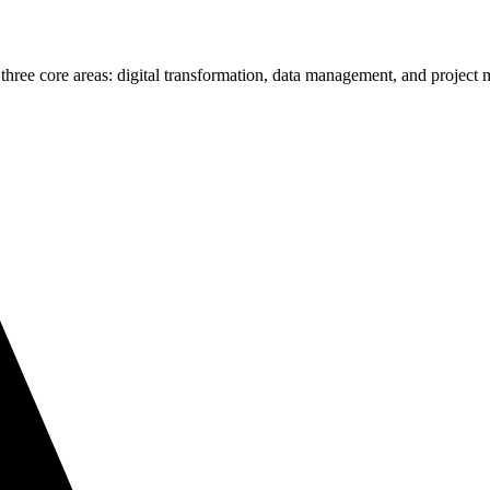
 three core areas: digital transformation, data management, and projec