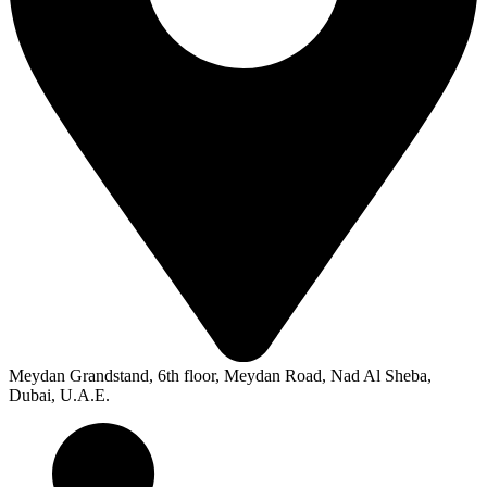
Meydan Grandstand, 6th floor, Meydan Road, Nad Al Sheba,
Dubai, U.A.E.