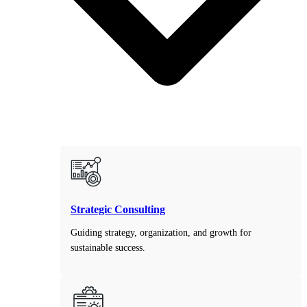
Strategic Consulting
Guiding strategy, organization, and growth for
sustainable success.