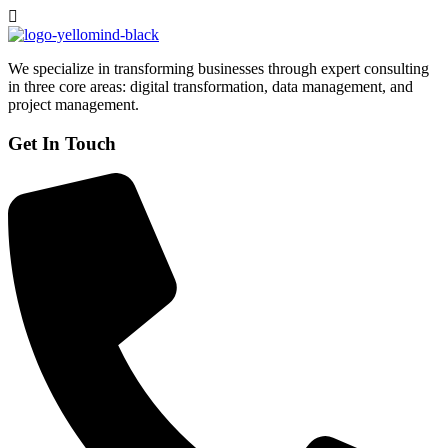
We specialize in transforming businesses through expert consulting
in three core areas: digital transformation, data management, and
project management.
Get In Touch