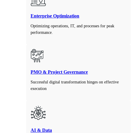
Enterprise Optimization
Optimizing operations, IT, and processes for peak
performance.
PMO & Project Governance
Successful digital transformation hinges on effective
execution
AI & Data