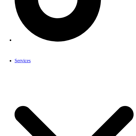
Services