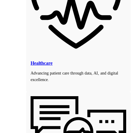
Healthcare
Advancing patient care through data, AI, and digital
excellence.