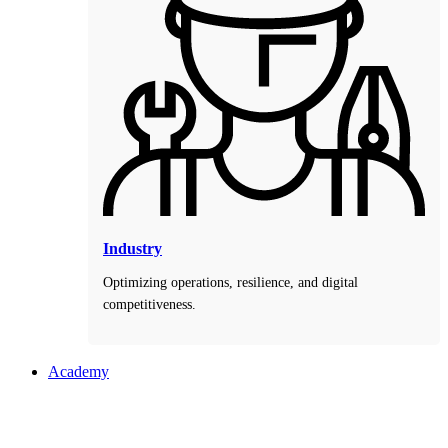
Industry
Optimizing operations, resilience, and digital
competitiveness.
Academy