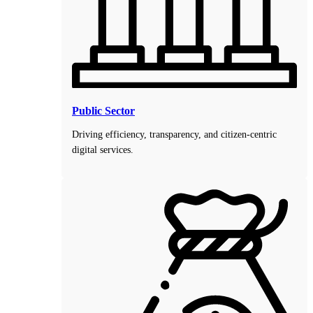
Public Sector
Driving efficiency, transparency, and citizen-centric
digital services.