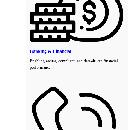
Banking & Financial
Enabling secure, compliant, and data-driven financial
performance.