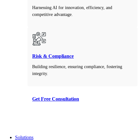
Harnessing AI for innovation, efficiency, and
competitive advantage.
Risk & Compliance
Building resilience, ensuring compliance, fostering
integrity.
Get Free Consultation
Take the first step toward smarter decisions with our
free consultation service.
Solutions