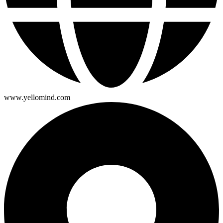
www.yellomind.com