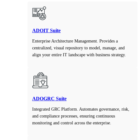
ADOIT Suite
Enterprise Architecture Management. Provides a
centralized, visual repository to model, manage, and
align your entire IT landscape with business strategy.
ADOGRC Suite
Integrated GRC Platform. Automates governance, risk,
and compliance processes, ensuring continuous
monitoring and control across the enterprise.