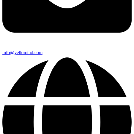
info@yellomind.com