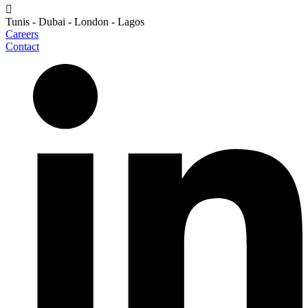
Tunis - Dubai - London - Lagos
Careers
Contact