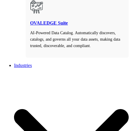
OVALEDGE Suite
AI-Powered Data Catalog. Automatically discovers,
catalogs, and governs all your data assets, making data
trusted, discoverable, and compliant.
Industries