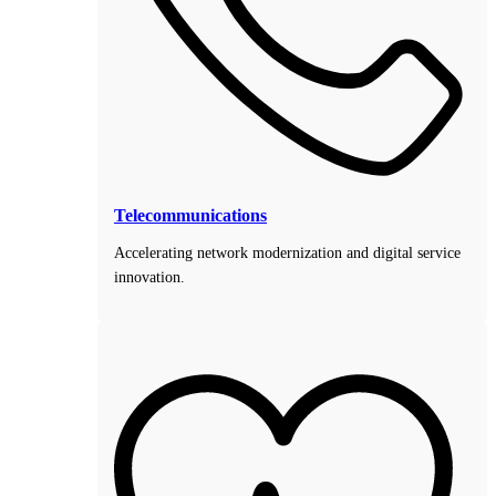
Telecommunications
Accelerating network modernization and digital service
innovation.