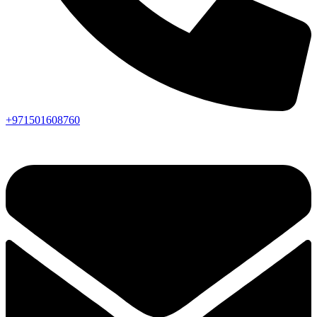
+971501608760