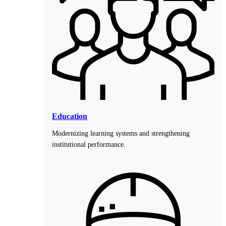
Education
Modernizing learning systems and strengthening
institutional performance.